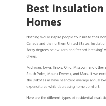
Best Insulation
Homes
Nothing would inspire people to insulate their h
Canada and the northern United States. Insulation
forty degrees below zero and “record-breaking” 
cheap.
Michigan, Iowa, Illinois, Ohio, Missouri, and oth
South Poles, Mount Everest, and Mars. If we excl
the Dakotas all have near-zero average annual lows
expenditures while decreasing home comfort.
Here are the different types of residential insula