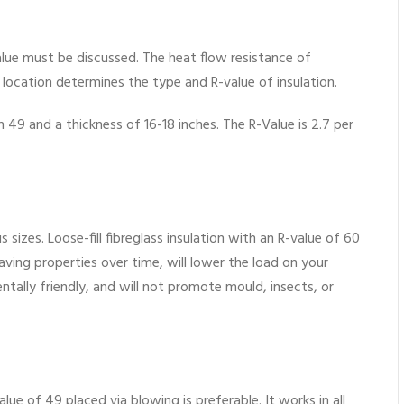
-Value must be discussed. The heat flow resistance of
e location determines the type and R-value of insulation.
49 and a thickness of 16-18 inches. The R-Value is 2.7 per
us sizes. Loose-fill fibreglass insulation with an R-value of 60
y-saving properties over time, will lower the load on your
mentally friendly, and will not promote mould, insects, or
alue of 49 placed via blowing is preferable. It works in all