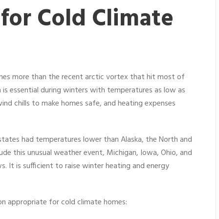
 for Cold Climate
omes more than the recent arctic vortex that hit most of
 is essential during winters with temperatures as low as
wind chills to make homes safe, and heating expenses
er states had temperatures lower than Alaska, the North and
ude this unusual weather event, Michigan, Iowa, Ohio, and
. It is sufficient to raise winter heating and energy
tion appropriate for cold climate homes: