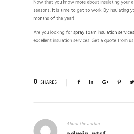
Now that you know more about insulating your a
seasons, it is time to get to work. By insulating
months of the year!
Are you looking for
spray foam insulation service
excellent insulation services. Get a quote from us
0
SHARES
About the author