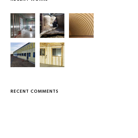
RECENT COMMENTS