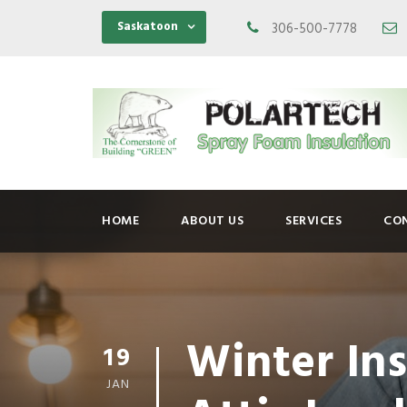
Saskatoon
306-500-7778
HOME
ABOUT US
SERVICES
CO
Winter In
19
JAN