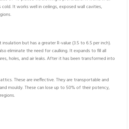
 cold. It works well in ceilings, exposed wall cavities,
gions.
insulation but has a greater R-value (3.5 to 6.5 per inch).
also eliminate the need for caulking. It expands to fill all
tures, holes, and air leaks. After it has been transformed into
n attics. These are ineffective. They are transportable and
 and mouldy. These can lose up to 50% of their potency,
regions.