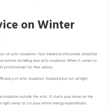
ice on Winter
n
c on attic insulation. Your trained professionals should be
n before installing new attic insulation. When it comes to
ult professionals for their advice.
iciency of attic insulation. Insulated but not airtight
 insulation outside the attic. It starts your home on the
tion right away to cut your winter energy expenditures.