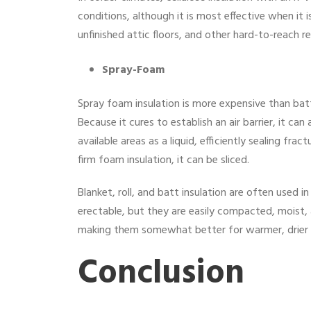
conditions, although it is most effective when it is
unfinished attic floors, and other hard-to-reach re
Spray-Foam
Spray foam insulation is more expensive than batt 
Because it cures to establish an air barrier, it can 
available areas as a liquid, efficiently sealing frac
firm foam insulation, it can be sliced.
Blanket, roll, and batt insulation are often used i
erectable, but they are easily compacted, moist,
making them somewhat better for warmer, drier 
Conclusion