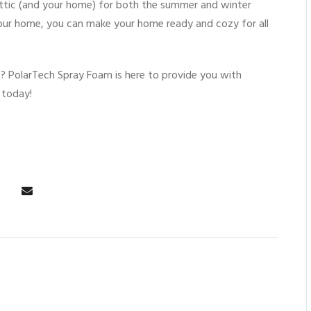
ttic (and your home) for both the summer and winter
 your home, you can make your home ready and cozy for all
s
? PolarTech Spray Foam is here to provide you with
 today!