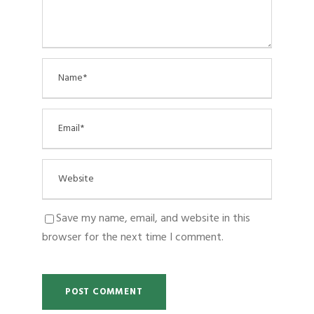
Save my name, email, and website in this
browser for the next time I comment.