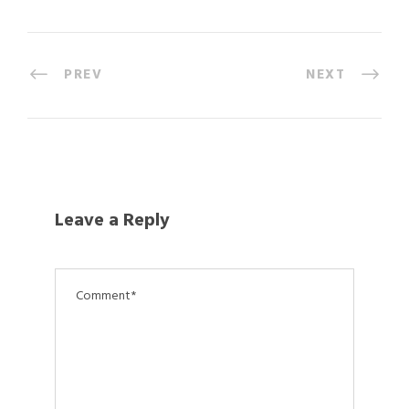
PREV
NEXT
Leave a Reply