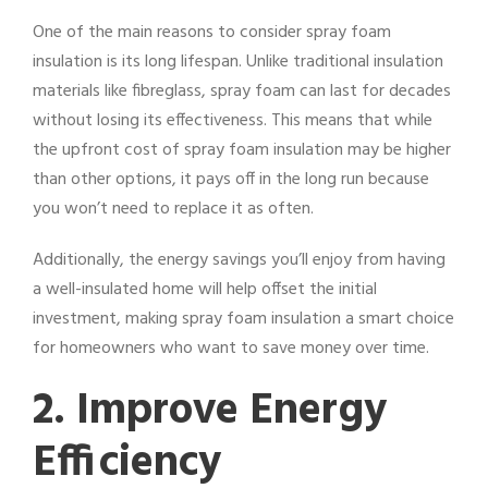
One of the main reasons to consider spray foam
insulation is its long lifespan. Unlike traditional insulation
materials like fibreglass, spray foam can last for decades
without losing its effectiveness. This means that while
the upfront cost of spray foam insulation may be higher
than other options, it pays off in the long run because
you won’t need to replace it as often.
Additionally, the energy savings you’ll enjoy from having
a well-insulated home will help offset the initial
investment, making spray foam insulation a smart choice
for homeowners who want to save money over time.
2. Improve Energy
Efficiency