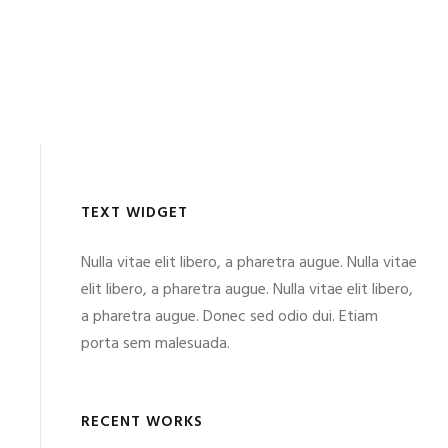
TEXT WIDGET
Nulla vitae elit libero, a pharetra augue. Nulla vitae
elit libero, a pharetra augue. Nulla vitae elit libero,
a pharetra augue. Donec sed odio dui. Etiam
porta sem malesuada.
RECENT WORKS