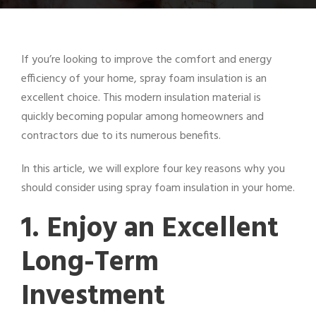
If you’re looking to improve the comfort and energy
efficiency of your home, spray foam insulation is an
excellent choice. This modern insulation material is
quickly becoming popular among homeowners and
contractors due to its numerous benefits.
In this article, we will explore four key reasons why you
should consider using spray foam insulation in your home.
1. Enjoy an Excellent
Long-Term
Investment