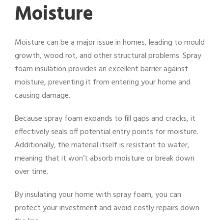
Moisture
Moisture can be a major issue in homes, leading to mould
growth, wood rot, and other structural problems. Spray
foam insulation provides an excellent barrier against
moisture, preventing it from entering your home and
causing damage.
Because spray foam expands to fill gaps and cracks, it
effectively seals off potential entry points for moisture.
Additionally, the material itself is resistant to water,
meaning that it won’t absorb moisture or break down
over time.
By insulating your home with spray foam, you can
protect your investment and avoid costly repairs down