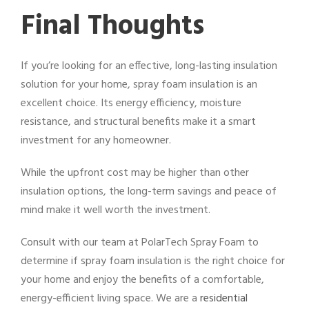
Final Thoughts
If you’re looking for an effective, long-lasting insulation
solution for your home, spray foam insulation is an
excellent choice. Its energy efficiency, moisture
resistance, and structural benefits make it a smart
investment for any homeowner.
While the upfront cost may be higher than other
insulation options, the long-term savings and peace of
mind make it well worth the investment.
Consult with our team at PolarTech Spray Foam to
determine if spray foam insulation is the right choice for
your home and enjoy the benefits of a comfortable,
energy-efficient living space. We are a
residential