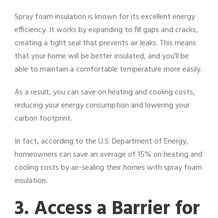
Spray foam insulation is known for its excellent energy
efficiency. It works by expanding to fill gaps and cracks,
creating a tight seal that prevents air leaks. This means
that your home will be better insulated, and you’ll be
able to maintain a comfortable temperature more easily.
As a result, you can save on heating and cooling costs,
reducing your energy consumption and lowering your
carbon footprint.
In fact, according to the U.S. Department of Energy,
homeowners can save an average of 15% on heating and
cooling costs by air-sealing their homes with spray foam
insulation.
3. Access a Barrier for