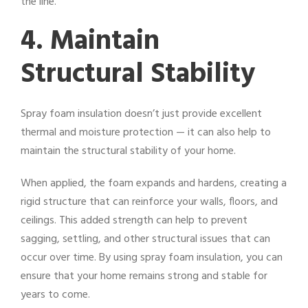
the line.
4. Maintain
Structural Stability
Spray foam insulation doesn’t just provide excellent
thermal and moisture protection — it can also help to
maintain the structural stability of your home.
When applied, the foam expands and hardens, creating a
rigid structure that can reinforce your walls, floors, and
ceilings. This added strength can help to prevent
sagging, settling, and other structural issues that can
occur over time. By using spray foam insulation, you can
ensure that your home remains strong and stable for
years to come.