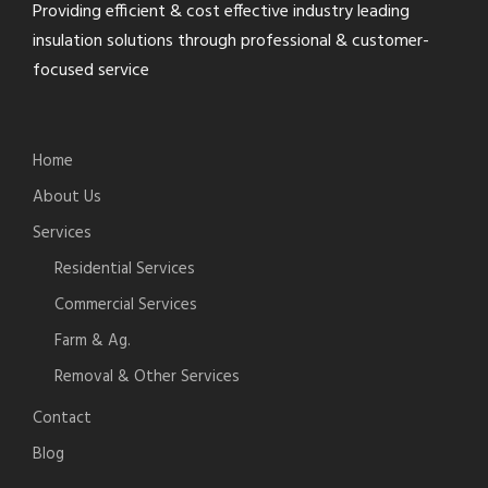
Providing efficient & cost effective industry leading
insulation solutions through professional & customer-
focused service
Home
About Us
Services
Residential Services
Commercial Services
Farm & Ag.
Removal & Other Services
Contact
Blog