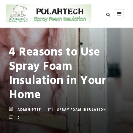
4 Reasons to Use
Spray Foam
Insulation in Your
Home
ADMIN-PTSF
SPRAY FOAM INSULATION
0