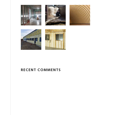
RECENT COMMENTS