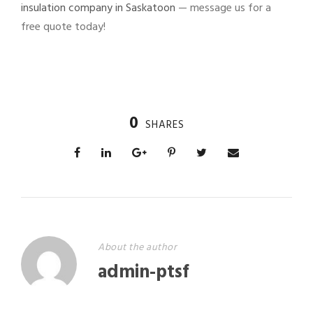
insulation company in Saskatoon
— message us for a
free quote today!
0
SHARES
About the author
admin-ptsf