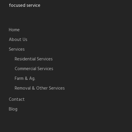
focused service
Home
About Us
Services
Residential Services
Commercial Services
Farm & Ag.
Removal & Other Services
Contact
Blog