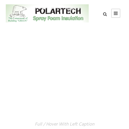
GALLERY GRID 5
COLUMNS
Full / Hover With Left Caption