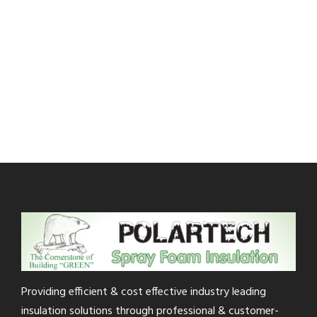
Providing efficient & cost effective industry leading
insulation solutions through professional & customer-