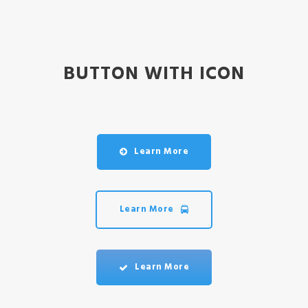
BUTTON WITH ICON
Learn More
Learn More
Learn More