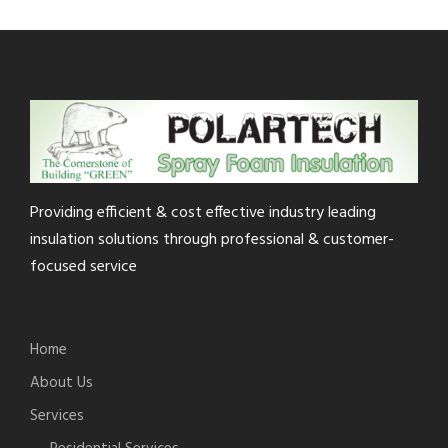
Providing efficient & cost effective industry leading
insulation solutions through professional & customer-
focused service
Home
About Us
Services