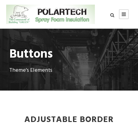
Buttons
Theme's Elements
ADJUSTABLE BORDER